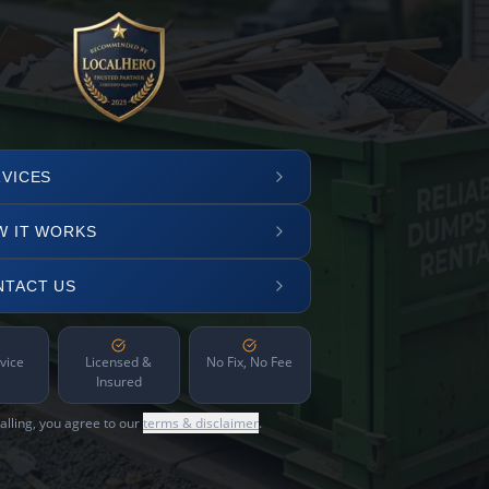
VICES
W IT WORKS
NTACT US
vice
Licensed &
No Fix, No Fee
Insured
alling, you agree to our
terms & disclaimer
.