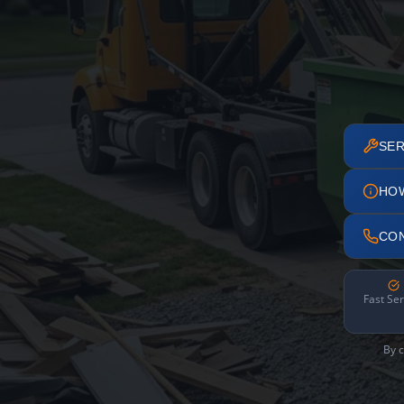
SER
HO
CO
Fast Ser
By c