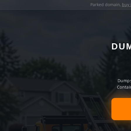
Parked domain,
buy 
DUM
Dumpst
Contai