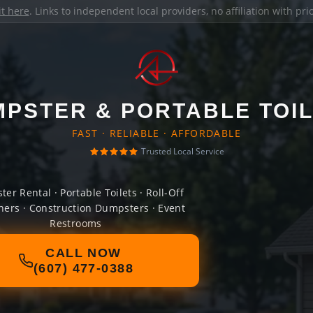
it here
. Links to independent local providers, no affiliation with pr
PSTER & PORTABLE TOI
FAST · RELIABLE · AFFORDABLE
Trusted Local Service
er Rental · Portable Toilets · Roll-Off
ners · Construction Dumpsters · Event
Restrooms
CALL NOW
(607) 477-0388