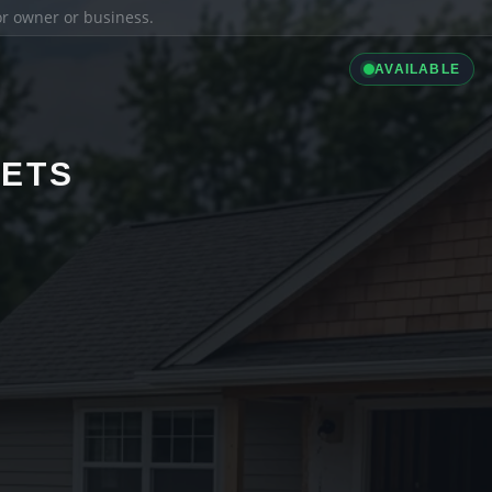
ior owner or business.
AVAILABLE
LETS